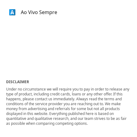
Ao Vivo Sempre
DISCLAIMER
Under no circumstance we will require you to pay in order to release any
type of product, including credit cards, loans or any other offer. If this
happens, please contact us immediately. Always read the terms and
conditions of the service provider you are reaching out to. We make
money from advertising and referrals for some but not all products
displayed in this website. Everything published here is based on
quantitative and qualitative research, and our team strives to be as fair
as possible when comparing competing options.