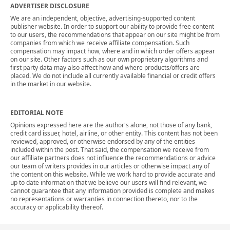
ADVERTISER DISCLOSURE
We are an independent, objective, advertising-supported content
publisher website. In order to support our ability to provide free content
to our users, the recommendations that appear on our site might be from
companies from which we receive affiliate compensation. Such
compensation may impact how, where and in which order offers appear
on our site. Other factors such as our own proprietary algorithms and
first party data may also affect how and where products/offers are
placed. We do not include all currently available financial or credit offers
in the market in our website.
EDITORIAL NOTE
Opinions expressed here are the author's alone, not those of any bank,
credit card issuer, hotel, airline, or other entity. This content has not been
reviewed, approved, or otherwise endorsed by any of the entities
included within the post. That said, the compensation we receive from
our affiliate partners does not influence the recommendations or advice
our team of writers provides in our articles or otherwise impact any of
the content on this website. While we work hard to provide accurate and
up to date information that we believe our users will find relevant, we
cannot guarantee that any information provided is complete and makes
no representations or warranties in connection thereto, nor to the
accuracy or applicability thereof.