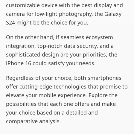
customizable device with the best display and
camera for low-light photography, the Galaxy
S24 might be the choice for you.
On the other hand, if seamless ecosystem
integration, top-notch data security, and a
sophisticated design are your priorities, the
iPhone 16 could satisfy your needs.
Regardless of your choice, both smartphones
offer cutting-edge technologies that promise to
elevate your mobile experience. Explore the
possibilities that each one offers and make
your choice based on a detailed and
comparative analysis.