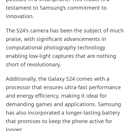
testament to Samsung’s commitment to
innovation.
The S24's camera has been the subject of much
praise, with significant advancements in
computational photography technology
enabling low-light captures that are nothing
short of revolutionary.
Additionally, the Galaxy S24 comes with a
processor that ensures ultra-fast performance
and energy efficiency, making it ideal for
demanding games and applications. Samsung
has also incorporated a longer-lasting battery
that promises to keep the phone active for
longer.