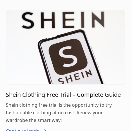
Shein Clothing Free Trial – Complete Guide
Shein clothing free trial is the opportunity to try
fashionable clothing at no cost. Renew your
wardrobe the smart way!