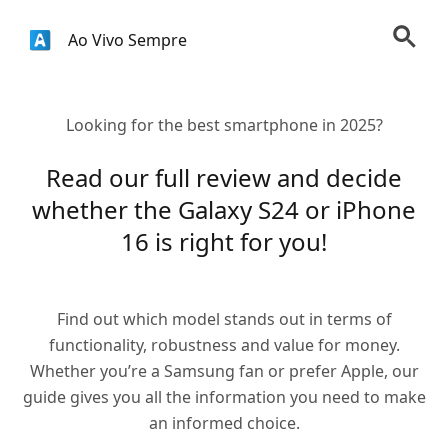
Ao Vivo Sempre
Looking for the best smartphone in 2025?
Read our full review and decide
whether the Galaxy S24 or iPhone
16 is right for you!
Find out which model stands out in terms of
functionality, robustness and value for money.
Whether you’re a Samsung fan or prefer Apple, our
guide gives you all the information you need to make
an informed choice.