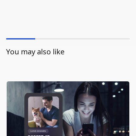
You may also like