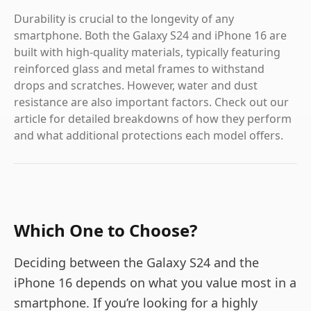
Durability is crucial to the longevity of any
smartphone. Both the Galaxy S24 and iPhone 16 are
built with high-quality materials, typically featuring
reinforced glass and metal frames to withstand
drops and scratches. However, water and dust
resistance are also important factors. Check out our
article for detailed breakdowns of how they perform
and what additional protections each model offers.
Which One to Choose?
Deciding between the Galaxy S24 and the
iPhone 16 depends on what you value most in a
smartphone. If you’re looking for a highly