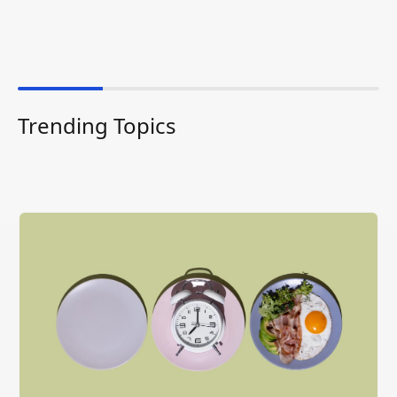
Trending Topics