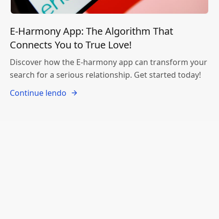
E-Harmony App: The Algorithm That
Connects You to True Love!
Discover how the E-harmony app can transform your
search for a serious relationship. Get started today!
Continue lendo