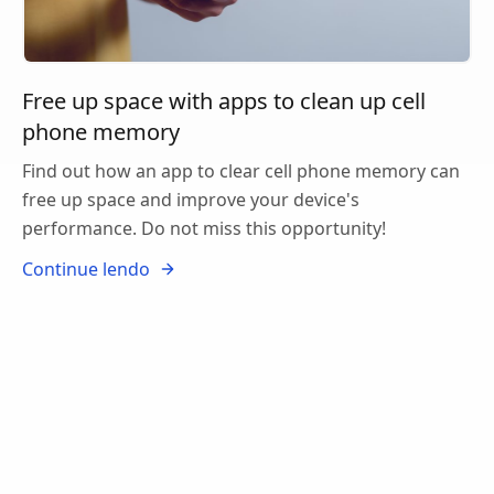
Free up space with apps to clean up cell
phone memory
Find out how an app to clear cell phone memory can
free up space and improve your device's
performance. Do not miss this opportunity!
Continue lendo