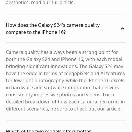
aesthetics, read our full article.
How does the Galaxy S24's camera quality
compare to the iPhone 16?
Camera quality has always been a strong point for
both the Galaxy S24 and iPhone 16, with each model
bringing significant innovations. The Galaxy S24 may
have the edge in terms of megapixels and AI features
for low-light photography, while the iPhone 16 excels
in hardware and software integration that delivers
consistently impressive photos and videos. For a
detailed breakdown of how each camera performs in
different scenarios, be sure to check out our article.
Which of the two models offers better