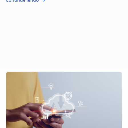
Continue lendo