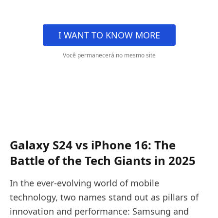
I WANT TO KNOW MORE
Você permanecerá no mesmo site
Galaxy S24 vs iPhone 16: The
Battle of the Tech Giants in 2025
In the ever-evolving world of mobile
technology, two names stand out as pillars of
innovation and performance: Samsung and