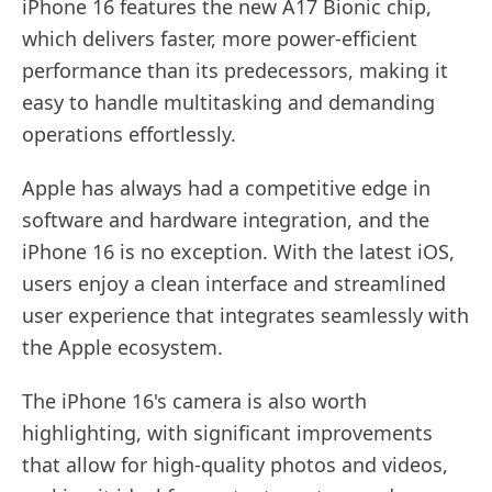
iPhone 16 features the new A17 Bionic chip,
which delivers faster, more power-efficient
performance than its predecessors, making it
easy to handle multitasking and demanding
operations effortlessly.
Apple has always had a competitive edge in
software and hardware integration, and the
iPhone 16 is no exception. With the latest iOS,
users enjoy a clean interface and streamlined
user experience that integrates seamlessly with
the Apple ecosystem.
The iPhone 16's camera is also worth
highlighting, with significant improvements
that allow for high-quality photos and videos,