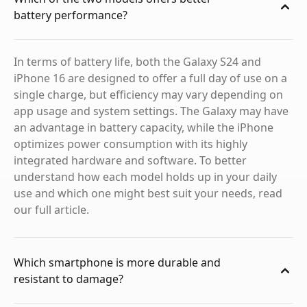
battery performance?
In terms of battery life, both the Galaxy S24 and
iPhone 16 are designed to offer a full day of use on a
single charge, but efficiency may vary depending on
app usage and system settings. The Galaxy may have
an advantage in battery capacity, while the iPhone
optimizes power consumption with its highly
integrated hardware and software. To better
understand how each model holds up in your daily
use and which one might best suit your needs, read
our full article.
Which smartphone is more durable and
resistant to damage?