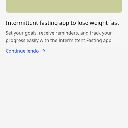
Intermittent fasting app to lose weight fast
Set your goals, receive reminders, and track your
progress easily with the Intermittent Fasting app!
Continue lendo