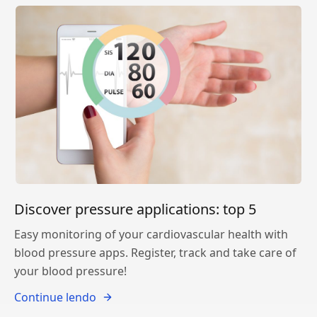
Discover pressure applications: top 5
Easy monitoring of your cardiovascular health with
blood pressure apps. Register, track and take care of
your blood pressure!
Continue lendo