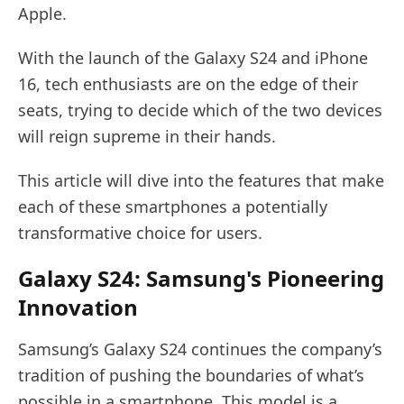
Apple.
With the launch of the Galaxy S24 and iPhone
16, tech enthusiasts are on the edge of their
seats, trying to decide which of the two devices
will reign supreme in their hands.
This article will dive into the features that make
each of these smartphones a potentially
transformative choice for users.
Galaxy S24: Samsung's Pioneering
Innovation
Samsung’s Galaxy S24 continues the company’s
tradition of pushing the boundaries of what’s
possible in a smartphone. This model is a