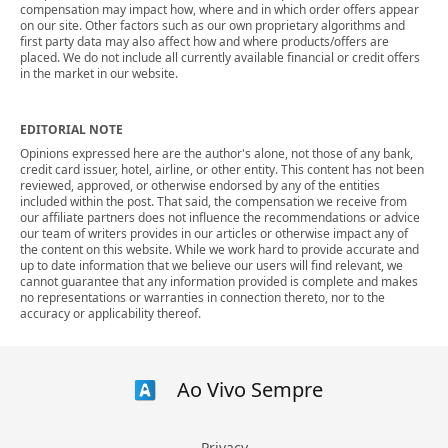
compensation may impact how, where and in which order offers appear
on our site. Other factors such as our own proprietary algorithms and
first party data may also affect how and where products/offers are
placed. We do not include all currently available financial or credit offers
in the market in our website.
EDITORIAL NOTE
Opinions expressed here are the author's alone, not those of any bank,
credit card issuer, hotel, airline, or other entity. This content has not been
reviewed, approved, or otherwise endorsed by any of the entities
included within the post. That said, the compensation we receive from
our affiliate partners does not influence the recommendations or advice
our team of writers provides in our articles or otherwise impact any of
the content on this website. While we work hard to provide accurate and
up to date information that we believe our users will find relevant, we
cannot guarantee that any information provided is complete and makes
no representations or warranties in connection thereto, nor to the
accuracy or applicability thereof.
Ao Vivo Sempre
Privacy