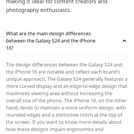
making it ideal for content creators and
photography enthusiasts.
What are the main design differences
between the Galaxy S24 and the iPhone
16?
The design differences between the Galaxy S24 and
the iPhone 16 are notable and reflect each brand’s
unique approach. The Galaxy S24 generally features a
more curved display and an edge-to-edge design that
maximizes viewing area without increasing the
overall size of the phone. The iPhone 16, on the other
hand, tends to maintain a more uniform design, with
rounded edges and a distinctive notch at the top of
the screen. If you want to know more details about
how these designs impact ergonomics and