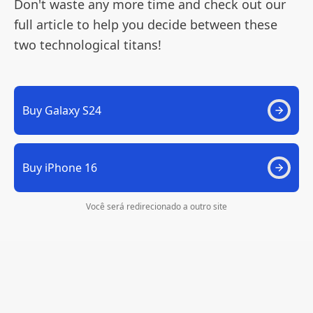
Don't waste any more time and check out our
full article to help you decide between these
two technological titans!
Buy Galaxy S24
Buy iPhone 16
Você será redirecionado a outro site