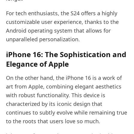
For tech enthusiasts, the S24 offers a highly
customizable user experience, thanks to the
Android operating system that allows for
unparalleled personalization.
iPhone 16: The Sophistication and
Elegance of Apple
On the other hand, the iPhone 16 is a work of
art from Apple, combining elegant aesthetics
with robust functionality. This device is
characterized by its iconic design that
continues to subtly evolve while remaining true
to the roots that users love so much.