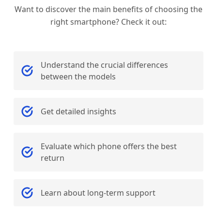
Want to discover the main benefits of choosing the
right smartphone? Check it out:
Understand the crucial differences
between the models
Get detailed insights
Evaluate which phone offers the best
return
Learn about long-term support