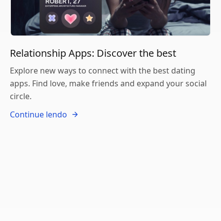
Relationship Apps: Discover the best
Explore new ways to connect with the best dating
apps. Find love, make friends and expand your social
circle.
Continue lendo