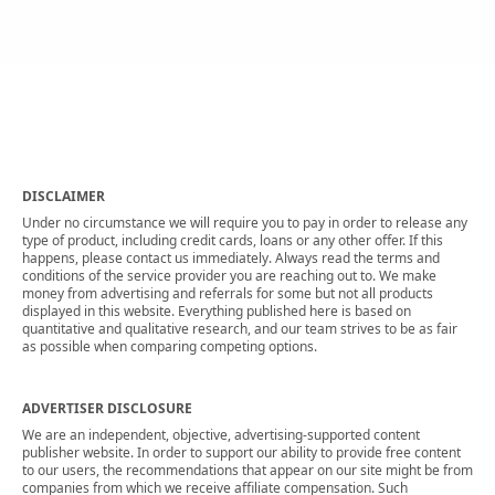
DISCLAIMER
Under no circumstance we will require you to pay in order to release any
type of product, including credit cards, loans or any other offer. If this
happens, please contact us immediately. Always read the terms and
conditions of the service provider you are reaching out to. We make
money from advertising and referrals for some but not all products
displayed in this website. Everything published here is based on
quantitative and qualitative research, and our team strives to be as fair
as possible when comparing competing options.
ADVERTISER DISCLOSURE
We are an independent, objective, advertising-supported content
publisher website. In order to support our ability to provide free content
to our users, the recommendations that appear on our site might be from
companies from which we receive affiliate compensation. Such