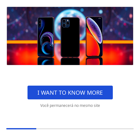
I WANT TO KNOW MORE
Você permanecerá no mesmo site