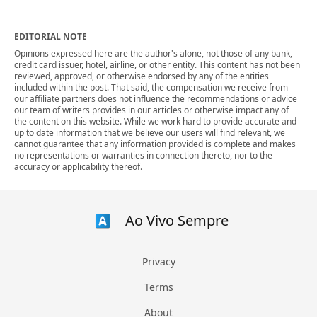
EDITORIAL NOTE
Opinions expressed here are the author's alone, not those of any bank,
credit card issuer, hotel, airline, or other entity. This content has not been
reviewed, approved, or otherwise endorsed by any of the entities
included within the post. That said, the compensation we receive from
our affiliate partners does not influence the recommendations or advice
our team of writers provides in our articles or otherwise impact any of
the content on this website. While we work hard to provide accurate and
up to date information that we believe our users will find relevant, we
cannot guarantee that any information provided is complete and makes
no representations or warranties in connection thereto, nor to the
accuracy or applicability thereof.
Ao Vivo Sempre
Privacy
Terms
About