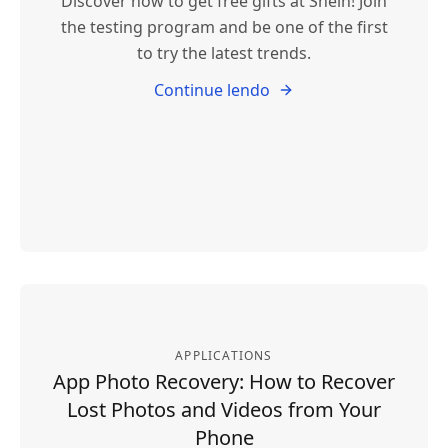
Discover how to get free gifts at Shein! Join
the testing program and be one of the first
to try the latest trends.
Continue lendo
APPLICATIONS
App Photo Recovery: How to Recover
Lost Photos and Videos from Your
Phone