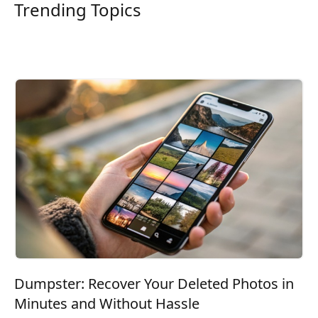
Trending Topics
Dumpster: Recover Your Deleted Photos in
Minutes and Without Hassle