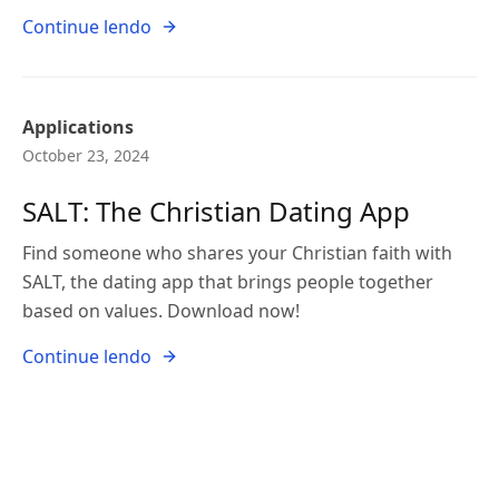
Continue lendo
Applications
October 23, 2024
SALT: The Christian Dating App
Find someone who shares your Christian faith with
SALT, the dating app that brings people together
based on values. Download now!
Continue lendo