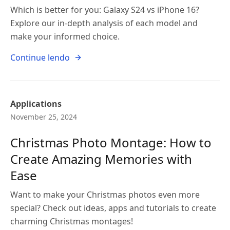
Which is better for you: Galaxy S24 vs iPhone 16?
Explore our in-depth analysis of each model and
make your informed choice.
Continue lendo
Applications
November 25, 2024
Christmas Photo Montage: How to
Create Amazing Memories with
Ease
Want to make your Christmas photos even more
special? Check out ideas, apps and tutorials to create
charming Christmas montages!