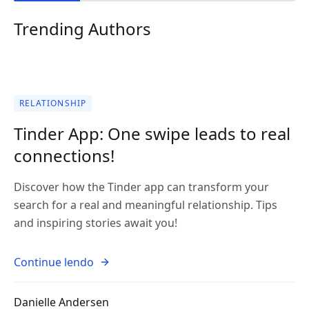
Trending Authors
RELATIONSHIP
Tinder App: One swipe leads to real
connections!
Discover how the Tinder app can transform your
search for a real and meaningful relationship. Tips
and inspiring stories await you!
Continue lendo
Danielle Andersen