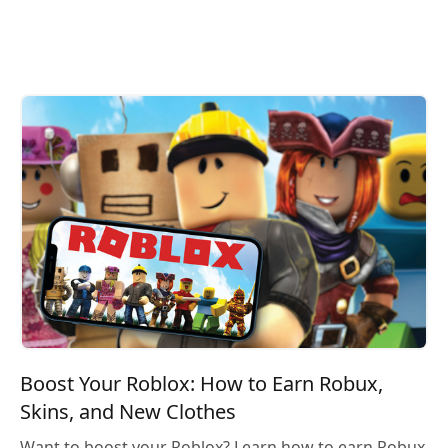
Boost Your Roblox: How to Earn Robux,
Skins, and New Clothes
Want to boost your Roblox? Learn how to earn Robux