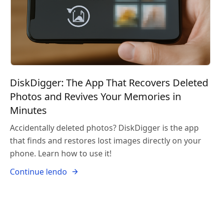
DiskDigger: The App That Recovers Deleted
Photos and Revives Your Memories in
Minutes
Accidentally deleted photos? DiskDigger is the app
that finds and restores lost images directly on your
phone. Learn how to use it!
Continue lendo