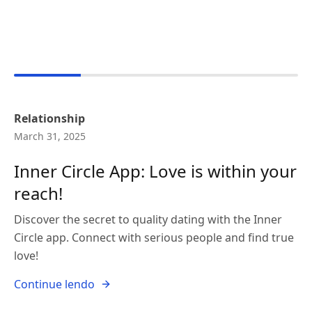
Relationship
March 31, 2025
Inner Circle App: Love is within your
reach!
Discover the secret to quality dating with the Inner
Circle app. Connect with serious people and find true
love!
Continue lendo