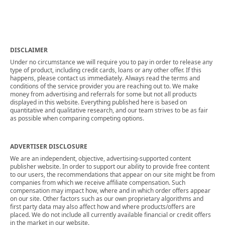
DISCLAIMER
Under no circumstance we will require you to pay in order to release any
type of product, including credit cards, loans or any other offer. If this
happens, please contact us immediately. Always read the terms and
conditions of the service provider you are reaching out to. We make
money from advertising and referrals for some but not all products
displayed in this website. Everything published here is based on
quantitative and qualitative research, and our team strives to be as fair
as possible when comparing competing options.
ADVERTISER DISCLOSURE
We are an independent, objective, advertising-supported content
publisher website. In order to support our ability to provide free content
to our users, the recommendations that appear on our site might be from
companies from which we receive affiliate compensation. Such
compensation may impact how, where and in which order offers appear
on our site. Other factors such as our own proprietary algorithms and
first party data may also affect how and where products/offers are
placed. We do not include all currently available financial or credit offers
in the market in our website.