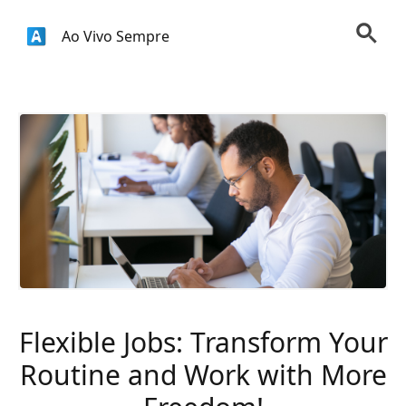
Ao Vivo Sempre
Flexible Jobs: Transform Your
Routine and Work with More