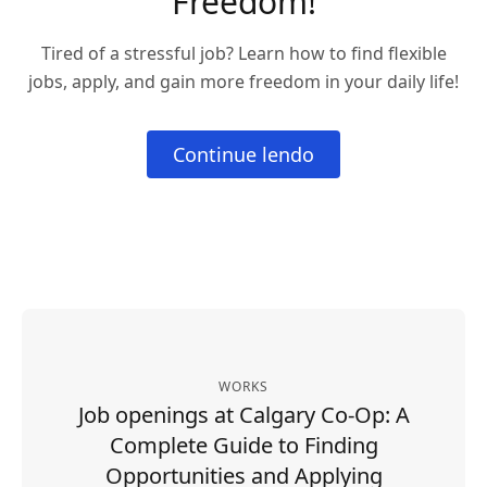
Freedom!
Tired of a stressful job? Learn how to find flexible
jobs, apply, and gain more freedom in your daily life!
Continue lendo
WORKS
Job openings at Calgary Co-Op: A
Complete Guide to Finding
Opportunities and Applying