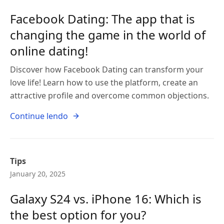
Facebook Dating: The app that is
changing the game in the world of
online dating!
Discover how Facebook Dating can transform your
love life! Learn how to use the platform, create an
attractive profile and overcome common objections.
Continue lendo
Tips
January 20, 2025
Galaxy S24 vs. iPhone 16: Which is
the best option for you?