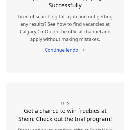
Successfully
Tired of searching for a job and not getting
any results? See how to find vacancies at
Calgary Co-Op on the official channel and
apply without making mistakes.
Continue lendo
TIPS
Get a chance to win freebies at
Shein: Check out the trial program!