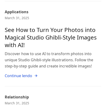
Applications
March 31, 2025
See How to Turn Your Photos into
Magical Studio Ghibli-Style Images
with AI!
Discover how to use AI to transform photos into
unique Studio Ghibli-style illustrations. Follow the
step-by-step guide and create incredible images!
Continue lendo
Relationship
March 31, 2025