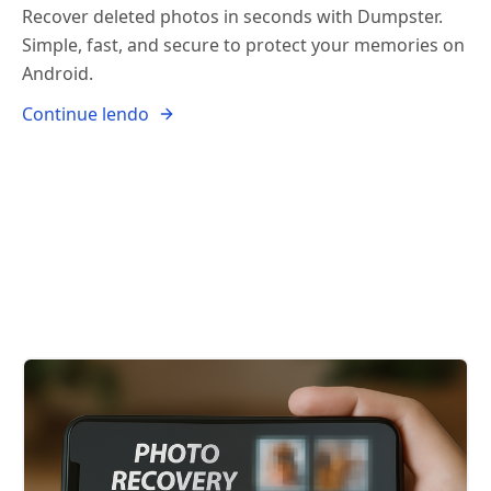
Recover deleted photos in seconds with Dumpster.
Simple, fast, and secure to protect your memories on
Android.
Continue lendo