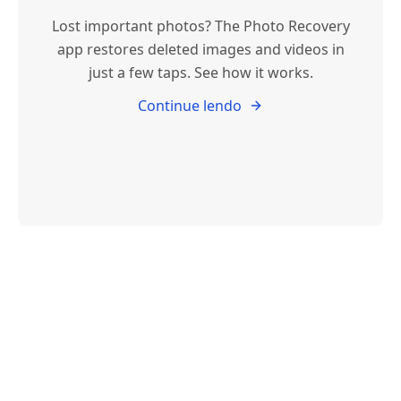
Lost important photos? The Photo Recovery
app restores deleted images and videos in
just a few taps. See how it works.
Continue lendo