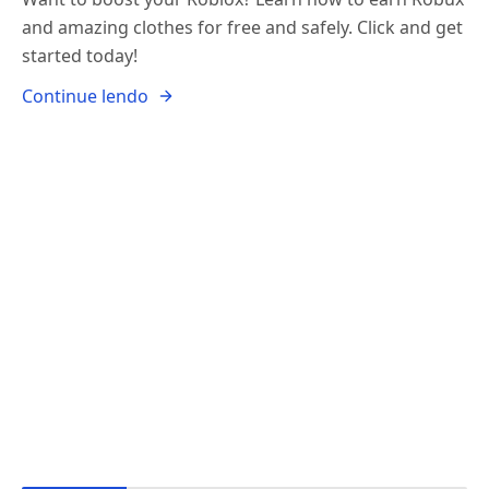
and amazing clothes for free and safely. Click and get
started today!
Continue lendo