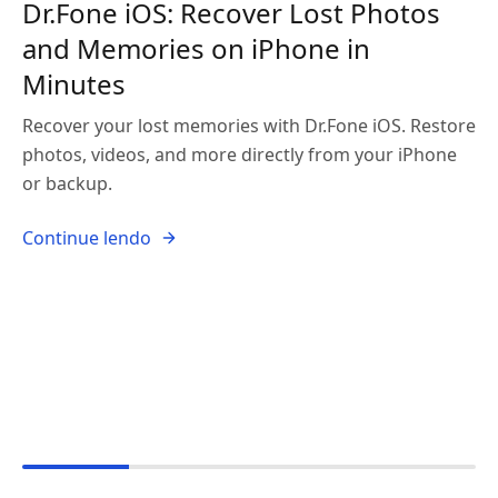
Dr.Fone iOS: Recover Lost Photos
and Memories on iPhone in
Minutes
Recover your lost memories with Dr.Fone iOS. Restore
photos, videos, and more directly from your iPhone
or backup.
Continue lendo