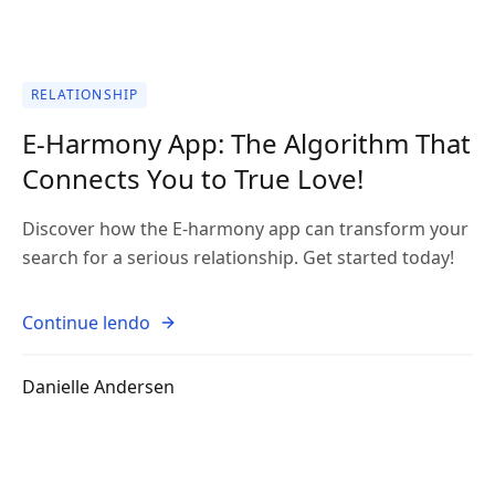
RELATIONSHIP
E-Harmony App: The Algorithm That
Connects You to True Love!
Discover how the E-harmony app can transform your
search for a serious relationship. Get started today!
Continue lendo
Danielle Andersen