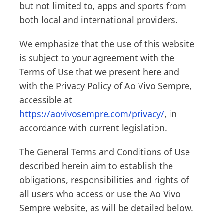
but not limited to, apps and sports from
both local and international providers.
We emphasize that the use of this website
is subject to your agreement with the
Terms of Use that we present here and
with the Privacy Policy of Ao Vivo Sempre,
accessible at
https://aovivosempre.com/privacy/
, in
accordance with current legislation.
The General Terms and Conditions of Use
described herein aim to establish the
obligations, responsibilities and rights of
all users who access or use the Ao Vivo
Sempre website, as will be detailed below.