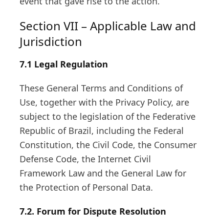
event that gave rise to the action.
Section VII – Applicable Law and
Jurisdiction
7.1
Legal Regulation
These General Terms and Conditions of
Use, together with the Privacy Policy, are
subject to the legislation of the Federative
Republic of Brazil, including the Federal
Constitution, the Civil Code, the Consumer
Defense Code, the Internet Civil
Framework Law and the General Law for
the Protection of Personal Data.
7.2.
Forum for Dispute Resolution