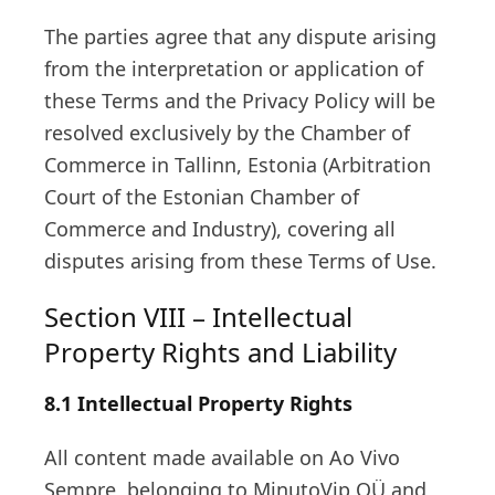
The parties agree that any dispute arising
from the interpretation or application of
these Terms and the Privacy Policy will be
resolved exclusively by the Chamber of
Commerce in Tallinn, Estonia (Arbitration
Court of the Estonian Chamber of
Commerce and Industry), covering all
disputes arising from these Terms of Use.
Section VIII – Intellectual
Property Rights and Liability
8.1 Intellectual Property Rights
All content made available on Ao Vivo
Sempre, belonging to MinutoVip OÜ and