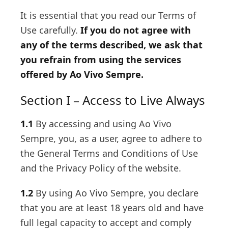
It is essential that you read our Terms of
Use carefully.
If you do not agree with
any of the terms described, we ask that
you refrain from using the services
offered by Ao Vivo Sempre.
Section I – Access to Live Always
1.1
By accessing and using Ao Vivo
Sempre, you, as a user, agree to adhere to
the General Terms and Conditions of Use
and the Privacy Policy of the website.
1.2
By using Ao Vivo Sempre, you declare
that you are at least 18 years old and have
full legal capacity to accept and comply