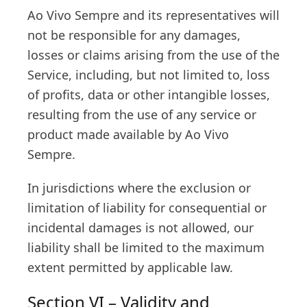
Ao Vivo Sempre and its representatives will
not be responsible for any damages,
losses or claims arising from the use of the
Service, including, but not limited to, loss
of profits, data or other intangible losses,
resulting from the use of any service or
product made available by Ao Vivo
Sempre.
In jurisdictions where the exclusion or
limitation of liability for consequential or
incidental damages is not allowed, our
liability shall be limited to the maximum
extent permitted by applicable law.
Section VI – Validity and