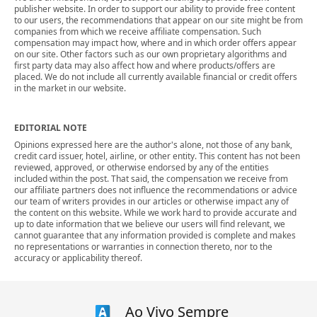
publisher website. In order to support our ability to provide free content
to our users, the recommendations that appear on our site might be from
companies from which we receive affiliate compensation. Such
compensation may impact how, where and in which order offers appear
on our site. Other factors such as our own proprietary algorithms and
first party data may also affect how and where products/offers are
placed. We do not include all currently available financial or credit offers
in the market in our website.
EDITORIAL NOTE
Opinions expressed here are the author's alone, not those of any bank,
credit card issuer, hotel, airline, or other entity. This content has not been
reviewed, approved, or otherwise endorsed by any of the entities
included within the post. That said, the compensation we receive from
our affiliate partners does not influence the recommendations or advice
our team of writers provides in our articles or otherwise impact any of
the content on this website. While we work hard to provide accurate and
up to date information that we believe our users will find relevant, we
cannot guarantee that any information provided is complete and makes
no representations or warranties in connection thereto, nor to the
accuracy or applicability thereof.
Ao Vivo Sempre