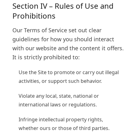
Section IV – Rules of Use and
Prohibitions
Our Terms of Service set out clear
guidelines for how you should interact
with our website and the content it offers.
It is strictly prohibited to:
Use the Site to promote or carry out illegal
activities, or support such behavior.
Violate any local, state, national or
international laws or regulations.
Infringe intellectual property rights,
whether ours or those of third parties.