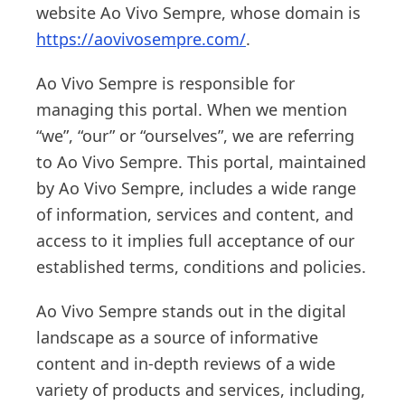
website Ao Vivo Sempre, whose domain is
https://aovivosempre.com/
.
Ao Vivo Sempre is responsible for
managing this portal. When we mention
“we”, “our” or “ourselves”, we are referring
to Ao Vivo Sempre. This portal, maintained
by Ao Vivo Sempre, includes a wide range
of information, services and content, and
access to it implies full acceptance of our
established terms, conditions and policies.
Ao Vivo Sempre stands out in the digital
landscape as a source of informative
content and in-depth reviews of a wide
variety of products and services, including,