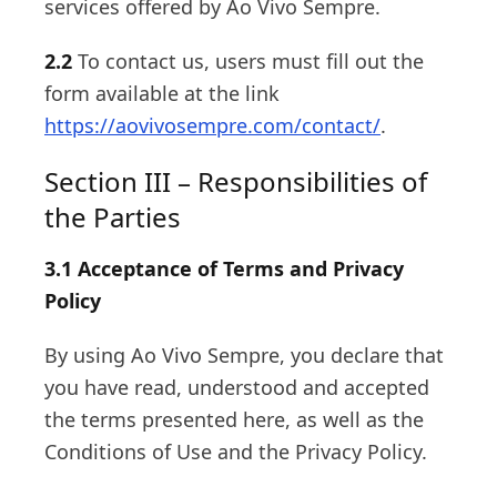
services offered by Ao Vivo Sempre.
2.2
To contact us, users must fill out the
form available at the link
https://aovivosempre.com/contact/
.
Section III – Responsibilities of
the Parties
3.1 Acceptance of Terms and Privacy
Policy
By using Ao Vivo Sempre, you declare that
you have read, understood and accepted
the terms presented here, as well as the
Conditions of Use and the Privacy Policy.