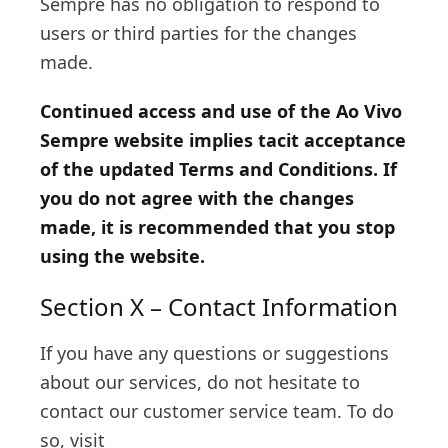
Sempre has no obligation to respond to
users or third parties for the changes
made.
Continued access and use of the Ao Vivo
Sempre website implies tacit acceptance
of the updated Terms and Conditions. If
you do not agree with the changes
made, it is recommended that you stop
using the website.
Section X – Contact Information
If you have any questions or suggestions
about our services, do not hesitate to
contact our customer service team. To do
so, visit