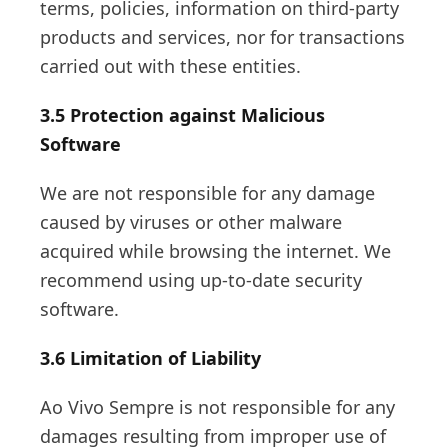
terms, policies, information on third-party
products and services, nor for transactions
carried out with these entities.
3.5 Protection against Malicious
Software
We are not responsible for any damage
caused by viruses or other malware
acquired while browsing the internet. We
recommend using up-to-date security
software.
3.6 Limitation of Liability
Ao Vivo Sempre is not responsible for any
damages resulting from improper use of