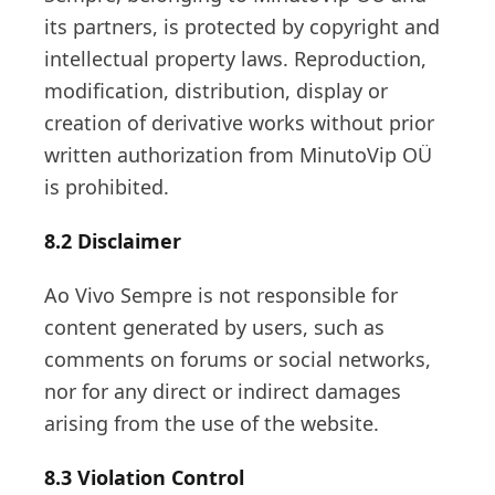
its partners, is protected by copyright and
intellectual property laws. Reproduction,
modification, distribution, display or
creation of derivative works without prior
written authorization from MinutoVip OÜ
is prohibited.
8.2 Disclaimer
Ao Vivo Sempre is not responsible for
content generated by users, such as
comments on forums or social networks,
nor for any direct or indirect damages
arising from the use of the website.
8.3 Violation Control