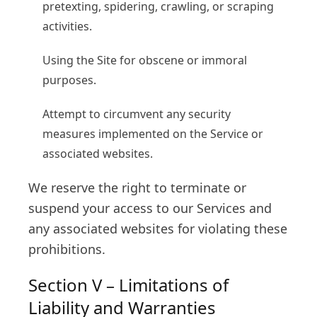
pretexting, spidering, crawling, or scraping
activities.
Using the Site for obscene or immoral
purposes.
Attempt to circumvent any security
measures implemented on the Service or
associated websites.
We reserve the right to terminate or
suspend your access to our Services and
any associated websites for violating these
prohibitions.
Section V – Limitations of
Liability and Warranties