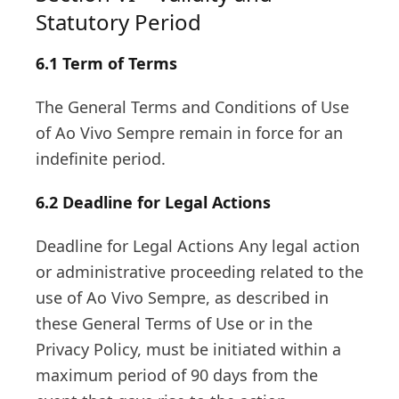
Statutory Period
6.1 Term of Terms
The General Terms and Conditions of Use
of Ao Vivo Sempre remain in force for an
indefinite period.
6.2 Deadline for Legal Actions
Deadline for Legal Actions Any legal action
or administrative proceeding related to the
use of Ao Vivo Sempre, as described in
these General Terms of Use or in the
Privacy Policy, must be initiated within a
maximum period of 90 days from the