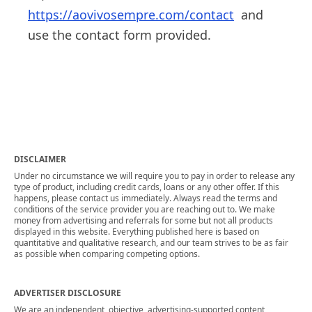
https://aovivosempre.com/contact
and
use the contact form provided.
DISCLAIMER
Under no circumstance we will require you to pay in order to release any
type of product, including credit cards, loans or any other offer. If this
happens, please contact us immediately. Always read the terms and
conditions of the service provider you are reaching out to. We make
money from advertising and referrals for some but not all products
displayed in this website. Everything published here is based on
quantitative and qualitative research, and our team strives to be as fair
as possible when comparing competing options.
ADVERTISER DISCLOSURE
We are an independent, objective, advertising-supported content