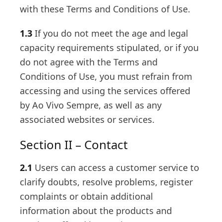
with these Terms and Conditions of Use.
1.3
If you do not meet the age and legal
capacity requirements stipulated, or if you
do not agree with the Terms and
Conditions of Use, you must refrain from
accessing and using the services offered
by Ao Vivo Sempre, as well as any
associated websites or services.
Section II – Contact
2.1
Users can access a customer service to
clarify doubts, resolve problems, register
complaints or obtain additional
information about the products and