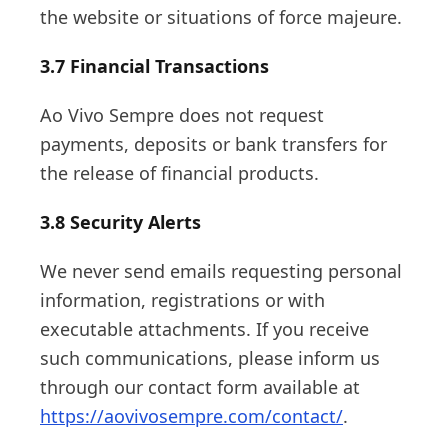
the website or situations of force majeure.
3.7 Financial Transactions
Ao Vivo Sempre does not request
payments, deposits or bank transfers for
the release of financial products.
3.8 Security Alerts
We never send emails requesting personal
information, registrations or with
executable attachments. If you receive
such communications, please inform us
through our contact form available at
https://aovivosempre.com/contact/
.