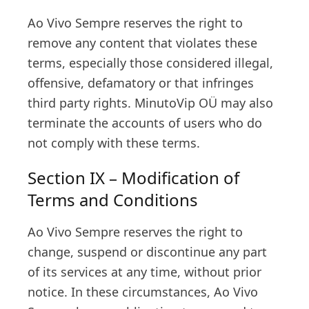
Ao Vivo Sempre reserves the right to
remove any content that violates these
terms, especially those considered illegal,
offensive, defamatory or that infringes
third party rights. MinutoVip OÜ may also
terminate the accounts of users who do
not comply with these terms.
Section IX – Modification of
Terms and Conditions
Ao Vivo Sempre reserves the right to
change, suspend or discontinue any part
of its services at any time, without prior
notice. In these circumstances, Ao Vivo