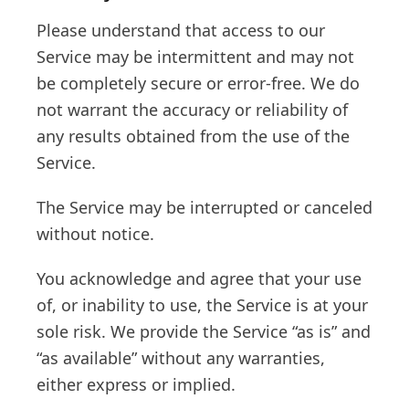
Please understand that access to our
Service may be intermittent and may not
be completely secure or error-free. We do
not warrant the accuracy or reliability of
any results obtained from the use of the
Service.
The Service may be interrupted or canceled
without notice.
You acknowledge and agree that your use
of, or inability to use, the Service is at your
sole risk. We provide the Service “as is” and
“as available” without any warranties,
either express or implied.