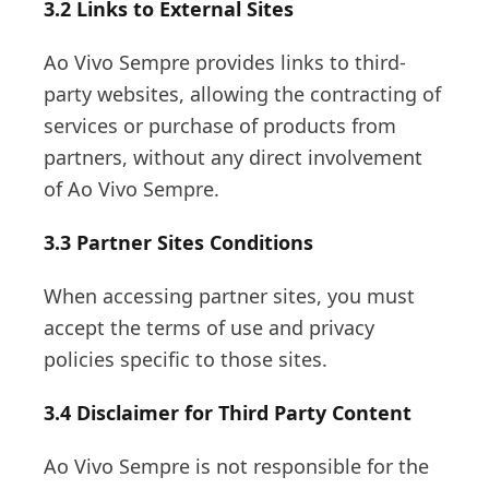
3.2 Links to External Sites
Ao Vivo Sempre provides links to third-
party websites, allowing the contracting of
services or purchase of products from
partners, without any direct involvement
of Ao Vivo Sempre.
3.3 Partner Sites Conditions
When accessing partner sites, you must
accept the terms of use and privacy
policies specific to those sites.
3.4 Disclaimer for Third Party Content
Ao Vivo Sempre is not responsible for the