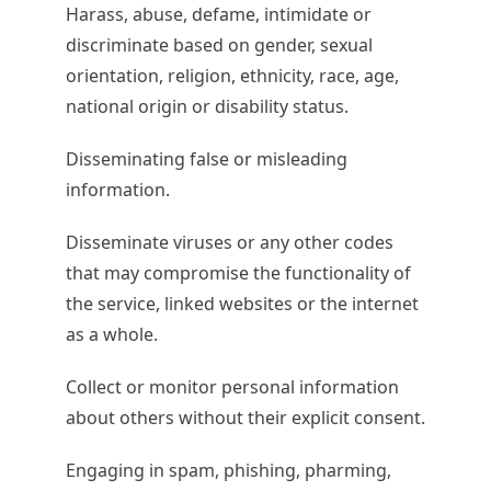
Harass, abuse, defame, intimidate or
discriminate based on gender, sexual
orientation, religion, ethnicity, race, age,
national origin or disability status.
Disseminating false or misleading
information.
Disseminate viruses or any other codes
that may compromise the functionality of
the service, linked websites or the internet
as a whole.
Collect or monitor personal information
about others without their explicit consent.
Engaging in spam, phishing, pharming,