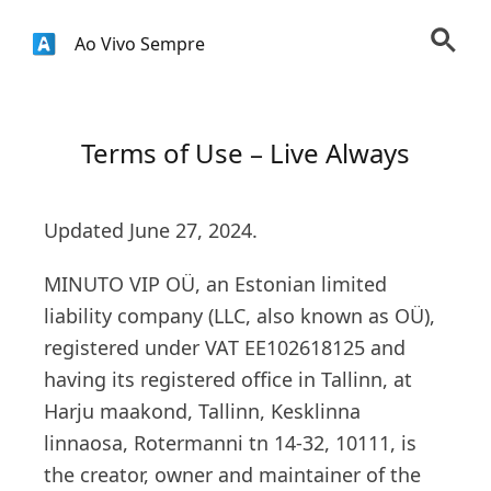
Ao Vivo Sempre
Terms of Use – Live Always
Updated June 27, 2024.
MINUTO VIP OÜ, an Estonian limited
liability company (LLC, also known as OÜ),
registered under VAT EE102618125 and
having its registered office in Tallinn, at
Harju maakond, Tallinn, Kesklinna
linnaosa, Rotermanni tn 14-32, 10111, is
the creator, owner and maintainer of the