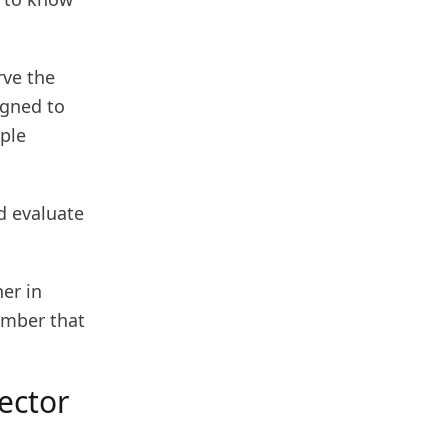
rve the
igned to
ple
nd evaluate
er in
ember that
tector