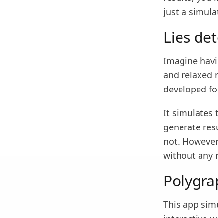
just a simula
Lies det
Imagine havin
and relaxed 
developed fo
It simulates 
generate res
not. However,
without any r
Polygra
This app simu