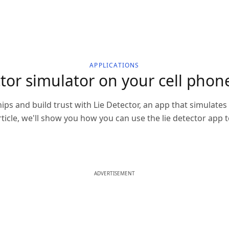
APPLICATIONS
or simulator on your cell phone
ips and build trust with Lie Detector, an app that simulate
 article, we'll show you how you can use the lie detector app
ADVERTISEMENT