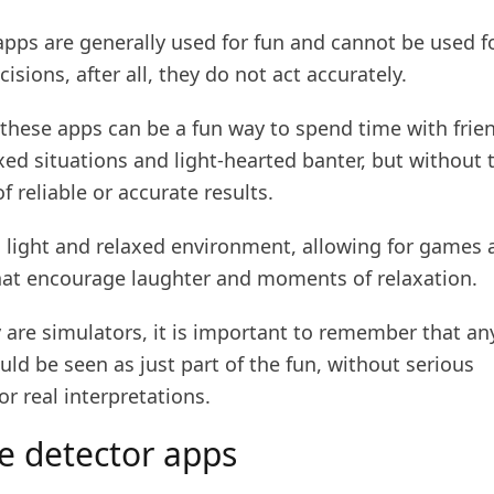
apps are generally used for fun and cannot be used f
isions, after all, they do not act accurately.
 these apps can be a fun way to spend time with frie
xed situations and light-hearted banter, but without 
f reliable or accurate results.
a light and relaxed environment, allowing for games 
hat encourage laughter and moments of relaxation.
are simulators, it is important to remember that any
ld be seen as just part of the fun, without serious
or real interpretations.
ie detector apps