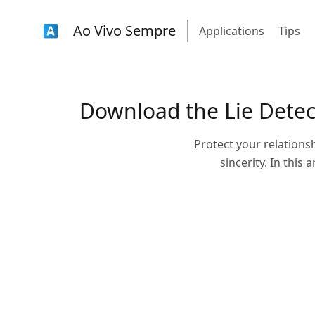
Ao Vivo Sempre
Applications
Tips
Download the Lie Detect
Protect your relationsh
sincerity. In this