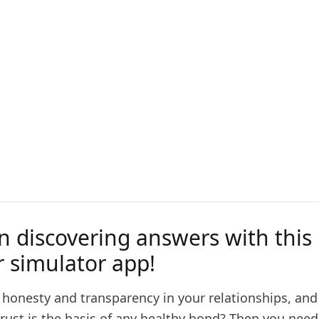
n discovering answers with this 
r simulator app!
 honesty and transparency in your relationships, and
trust is the basis of any healthy bond? Then you nee