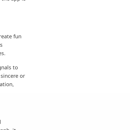
reate fun
as
es.
gnals to
sincere or
ation,
d