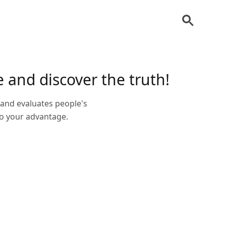
 and discover the truth!
s and evaluates people's
 to your advantage.