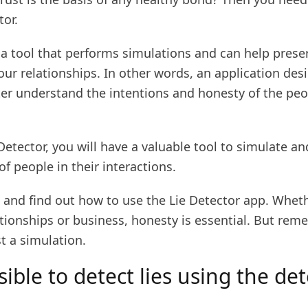
tor.
is a tool that performs simulations and can help prese
your relationships. In other words, an application des
ter understand the intentions and honesty of the peo
Detector, you will have a valuable tool to simulate a
of people in their interactions.
 and find out how to use the Lie Detector app. Wheth
tionships or business, honesty is essential. But rem
st a simulation.
ssible to detect lies using the de