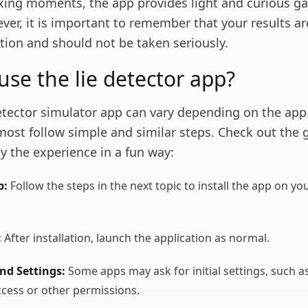
laxing moments, the app provides light and curious g
ver, it is important to remember that your results ar
tion and should not be taken seriously.
use the lie detector app?
detector simulator app can vary depending on the app
most follow simple and similar steps. Check out the 
y the experience in a fun way:
p:
Follow the steps in the next topic to install the app on yo
:
After installation, launch the application as normal.
nd Settings:
Some apps may ask for initial settings, such a
cess or other permissions.