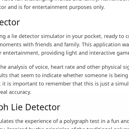
tor and is for entertainment purposes only.
ector
g a lie detector simulator in your pocket, ready to c
moments with friends and family. This application w
r entertainment, providing light and interactive gam
the analysis of voice, heart rate and other physical si
ults that seem to indicate whether someone is being 
 it is important to remember that this is just a simul
eal accuracy.
ph Lie Detector
lates the experience of a polygraph test in a fun an