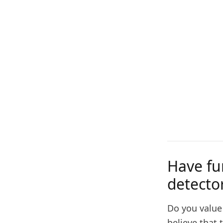
Have fu
detecto
Do you value
believe that 