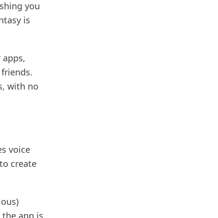
ishing you
ntasy is
r apps,
friends.
, with no
es voice
to create
ious)
 the app is