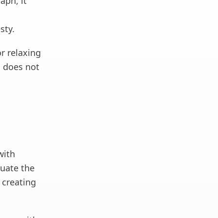
aph, it
sty.
or relaxing
d does not
with
uate the
 creating