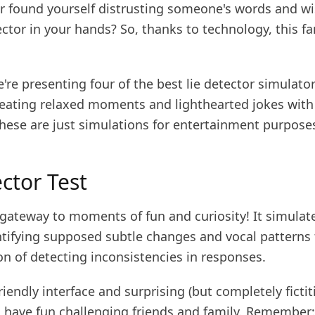
r found yourself distrusting someone's words and w
ector in your hands? So, thanks to technology, this fa
.
're presenting four of the best lie detector simulato
reating relaxed moments and lighthearted jokes with 
ese are just simulations for entertainment purposes
ctor Test
 gateway to moments of fun and curiosity! It simulat
ntifying supposed subtle changes and vocal patterns 
n of detecting inconsistencies in responses.
riendly interface and surprising (but completely fictit
ll have fun challenging friends and family. Remember: