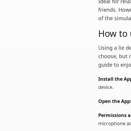
Ideal for re
friends. Howe
of the simula
How to 
Using a lie 
choose, but 
guide to enjo
Install the Ap
device.
Open the App
Permissions a
microphone ac