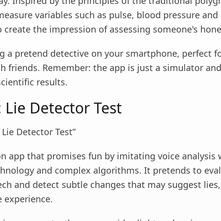
ay. Inspired by the principles of the traditional polygr
measure variables such as pulse, blood pressure and
to create the impression of assessing someone's hone
ing a pretend detective on your smartphone, perfect f
 friends. Remember: the app is just a simulator an
scientific results.
 Lie Detector Test
 Lie Detector Test”
on app that promises fun by imitating voice analysis 
hnology and complex algorithms. It pretends to eval
ech and detect subtle changes that may suggest lies,
e experience.