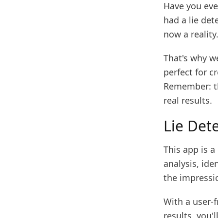
Have you eve
had a lie det
now a reality
That's why we
perfect for c
Remember: th
real results.
Lie Dete
This app is a
analysis, ide
the impressio
With a user-f
results, you'