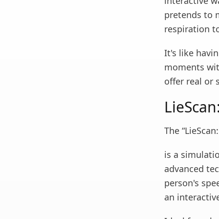
interactive w
pretends to 
respiration 
It's like hav
moments with
offer real or 
LieScan:
The “LieScan:
is a simulati
advanced tec
person's spe
an interactiv