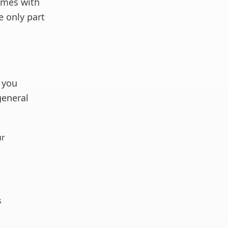
ames with
e only part
 you
general
ur
s