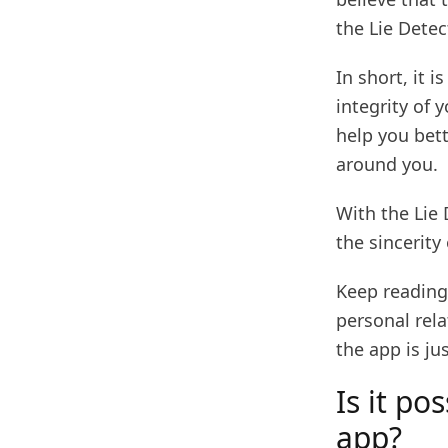
the Lie Detec
In short, it 
integrity of 
help you bet
around you.
With the Lie 
the sincerity 
Keep reading
personal rela
the app is ju
Is it po
app?