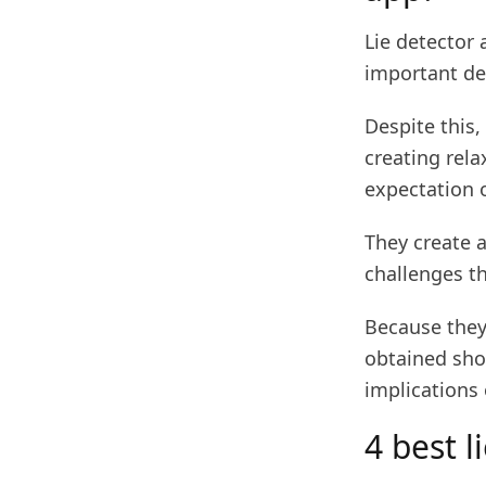
Lie detector 
important dec
Despite this,
creating rela
expectation o
They create 
challenges t
Because they 
obtained shou
implications 
4 best l