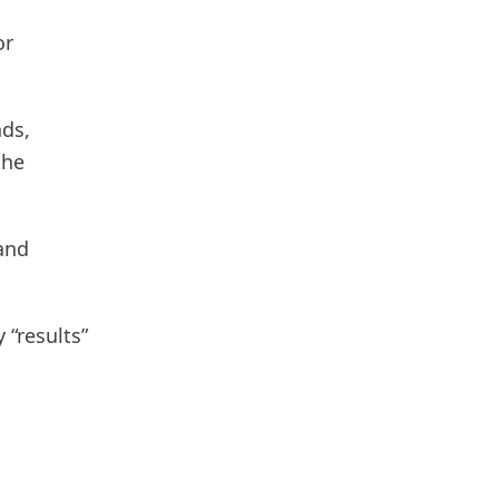
or
nds,
the
and
 “results”